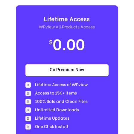
Lifetime Access
WPview All Products Access
0.00
$
Go Premium Now
Lifetime Access of WPview
Access to 15K+ items
100% Safe and Clean Files​
Unlimited Downloads
Lifetime Updates
One Click Install