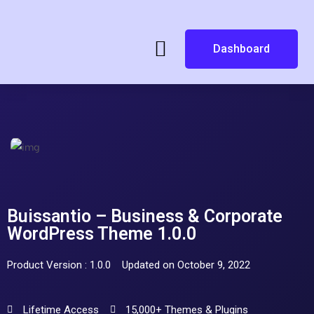
Dashboard
Buissantio – Business & Corporate
WordPress Theme 1.0.0
Product Version : 1.0.0
Updated on October 9, 2022
Lifetime Access
15,000+ Themes & Plugins