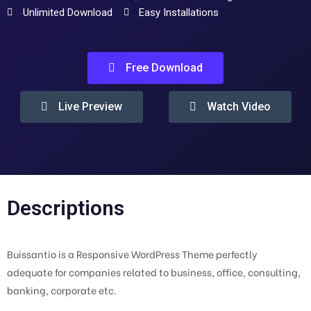
Unlimited Download
Easy Installations
Free Download
Live Preview
Watch Video
Descriptions
Buissantio is a Responsive WordPress Theme perfectly
adequate for companies related to business, office, consulting,
banking, corporate etc.