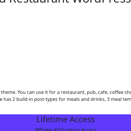
theme. You can use it for a restaurant, pub, cafe, coffee 
 has 2 build-in post-types for meals and drinks, 3 meal templ
Lifetime Access
WPview All Products Access