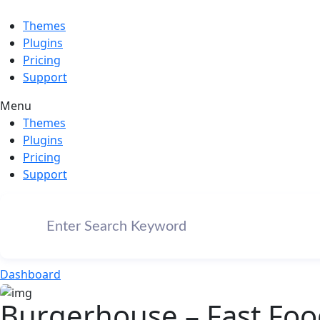
Themes
Plugins
Pricing
Support
Menu
Themes
Plugins
Pricing
Support
Dashboard
Burgerhouse – Fast Fo