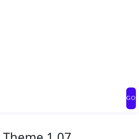
GO
s Theme 1.07