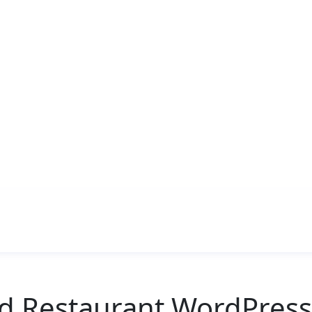
od Restaurant WordPres