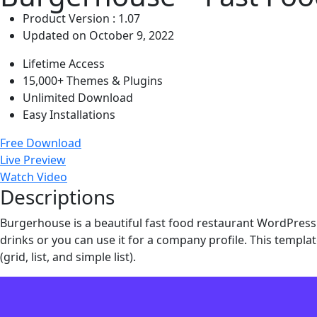
Product Version : 1.07
Updated on October 9, 2022
Lifetime Access
15,000+ Themes & Plugins
Unlimited Download
Easy Installations
Free Download
Live Preview
Watch Video
Descriptions
Burgerhouse is a beautiful fast food restaurant WordPress 
drinks or you can use it for a company profile. This template
(grid, list, and simple list).