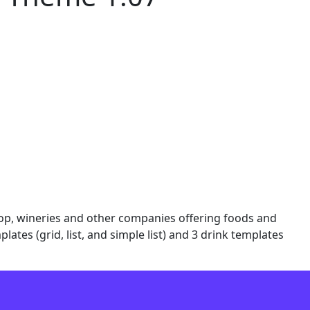
shop, wineries and other companies offering foods and
ates (grid, list, and simple list) and 3 drink templates