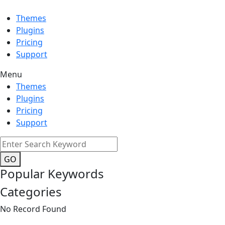
Themes
Plugins
Pricing
Support
Menu
Themes
Plugins
Pricing
Support
GO
Popular Keywords
Categories
No Record Found