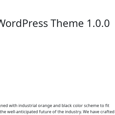
 WordPress Theme 1.0.0
ned with industrial orange and black color scheme to fit
 the well-anticipated future of the industry. We have crafted