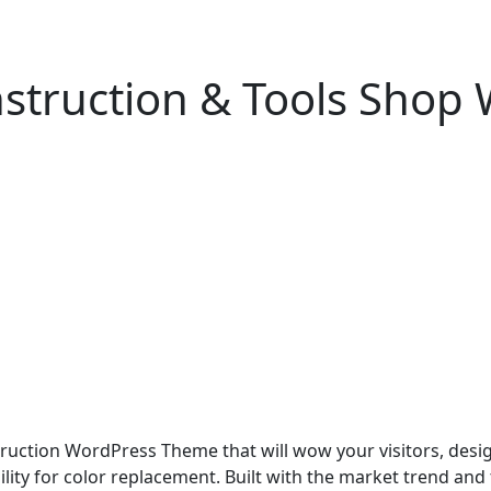
nstruction & Tools Shop
ruction WordPress Theme that will wow your visitors, desig
bility for color replacement. Built with the market trend and