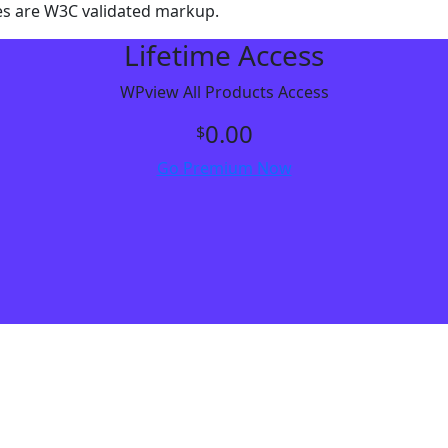
es are W3C validated markup.
Lifetime Access
WPview All Products Access
0.00
$
Go Premium Now