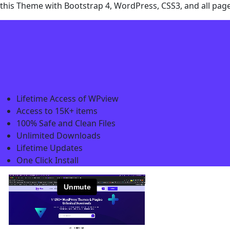
this Theme with Bootstrap 4, WordPress, CSS3, and all pag
Lifetime Access of WPview
Access to 15K+ items
100% Safe and Clean Files​
Unlimited Downloads
Lifetime Updates
One Click Install