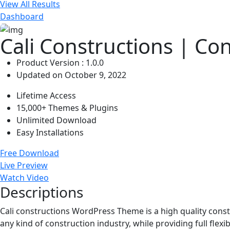
View All Results
Dashboard
Cali Constructions | Co
Product Version : 1.0.0
Updated on October 9, 2022
Lifetime Access
15,000+ Themes & Plugins
Unlimited Download
Easy Installations
Free Download
Live Preview
Watch Video
Descriptions
Cali constructions WordPress Theme is a high quality const
any kind of construction industry, while providing full flexi