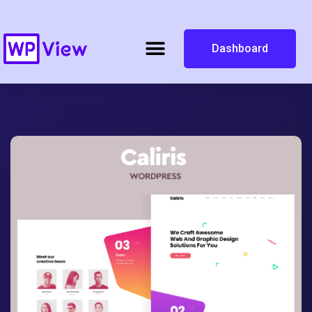
Dashboard