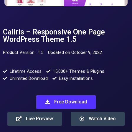
Caliris – Responsive One Page
WordPress Theme 1.5
Product Version : 1.5
Updated on October 9, 2022
Lifetime Access
15,000+ Themes & Plugins
Unlimited Download
Easy Installations
Free Download
Live Preview
Watch Video