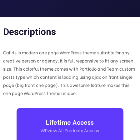
Descriptions
Caliris is modern one page WordPress theme suitable for any
creative person or agency. It is full responsive to fit any screen
size. This colorful theme comes with Portfolio and Team custom
posts type which content is loading using ajax on front single
page (big front one page). This awesome feature makes this
one page WordPress theme unique.
Lifetime Access
WPview All Products Access