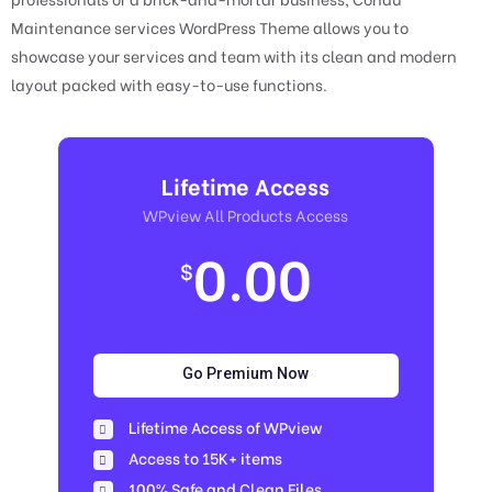
Maintenance services WordPress Theme allows you to
showcase your services and team with its clean and modern
layout packed with easy-to-use functions.
Lifetime Access
WPview All Products Access
0.00
$
Go Premium Now
Lifetime Access of WPview
Access to 15K+ items
100% Safe and Clean Files​