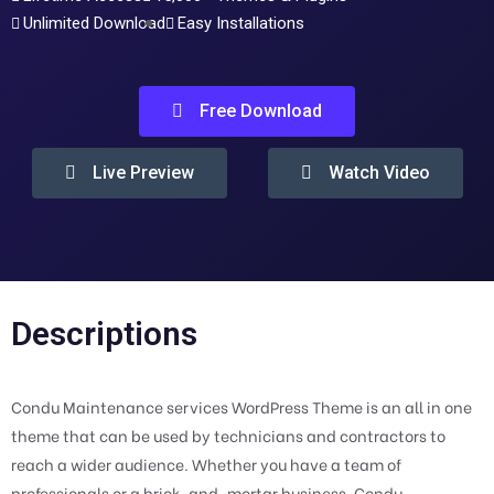
Unlimited Download
Easy Installations
Free Download
Live Preview
Watch Video
Descriptions
Condu Maintenance services WordPress Theme is an all in one
theme that can be used by technicians and contractors to
reach a wider audience. Whether you have a team of
professionals or a brick-and-mortar business, Condu