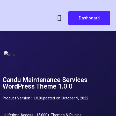
Dashboard
Candu Maintenance Services
WordPress Theme 1.0.0
Product Version : 1.0.0
Updated on October 9, 2022
Lifetime Access
15,000+ Themes & Plugins