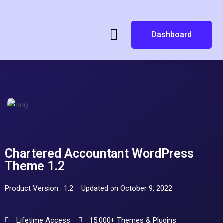
Dashboard
Chartered Accountant WordPress
Theme 1.2
Product Version : 1.2
Updated on October 9, 2022
Lifetime Access
15,000+ Themes & Plugins