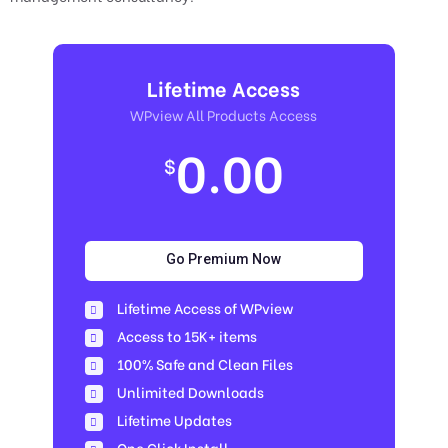
Lifetime Access
WPview All Products Access
0.00
$
Go Premium Now
Lifetime Access of WPview
Access to 15K+ items
100% Safe and Clean Files​
Unlimited Downloads
Lifetime Updates
One Click Install