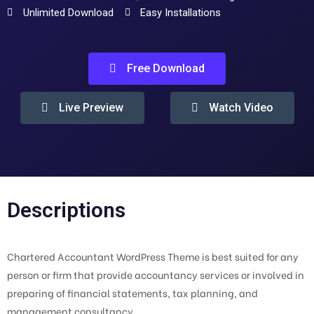
Unlimited Download
Easy Installations
Free Download
Live Preview
Watch Video
Descriptions
Chartered Accountant WordPress Theme is best suited for any
person or firm that provide accountancy services or involved in
preparing of financial statements, tax planning, and
management consultancy.