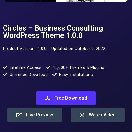
Circles – Business Consulting
WordPress Theme 1.0.0
Product Version : 1.0.0
Updated on October 9, 2022
Lifetime Access
15,000+ Themes & Plugins
Unlimited Download
Easy Installations
Free Download
Live Preview
Watch Video