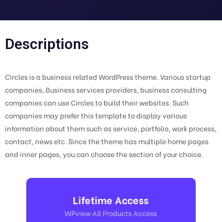
Descriptions
Circles is a business related WordPress theme. Various startup
companies, Business services providers, business consulting
companies can use Circles to build their websites. Such
companies may prefer this template to display various
information about them such as service, portfolio, work process,
contact, news etc. Since the theme has multiple home pages
and inner pages, you can choose the section of your choice.
Lifetime Access
WPview All Products Access