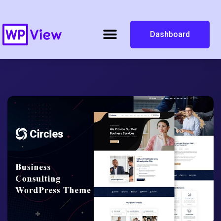
Dashboard