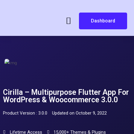
Dashboard
Cirilla – Multipurpose Flutter App For
WordPress & Woocommerce 3.0.0
Product Version : 3.0.0
Updated on October 9, 2022
Lifetime Access
15,000+ Themes & Plugins