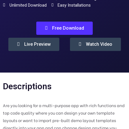
Unlimited Download
Easy Installations
Free Download
Live Preview
Watch Video
Descriptions
Are you looking for a multi-purpose app with rich functions and
top code quality where you can design your own template
layouts or want to import pre-built demo layout templates
directly into your app and can change design anytime you