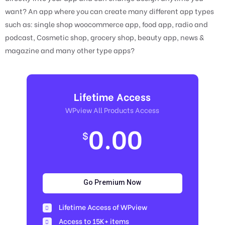
want? An app where you can create many different app types
such as: single shop woocommerce app, food app, radio and
podcast, Cosmetic shop, grocery shop, beauty app, news &
magazine and many other type apps?
Lifetime Access
WPview All Products Access
0.00
$
Go Premium Now
Lifetime Access of WPview
Access to 15K+ items