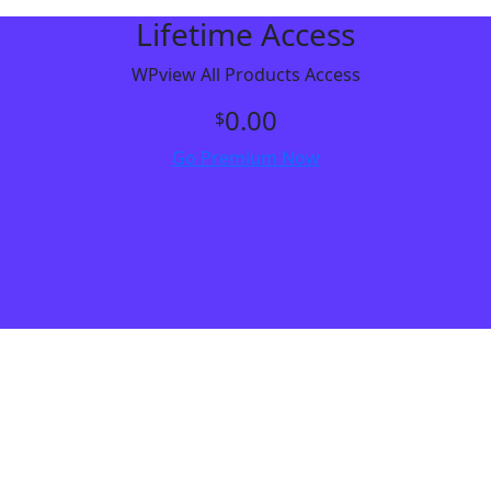
Lifetime Access
WPview All Products Access
0.00
$
Go Premium Now