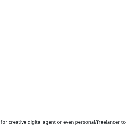
or creative digital agent or even personal/freelancer to