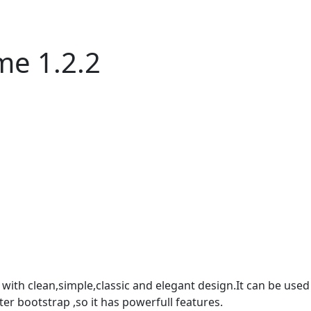
me 1.2.2
th clean,simple,classic and elegant design.It can be used f
ter bootstrap ,so it has powerfull features.