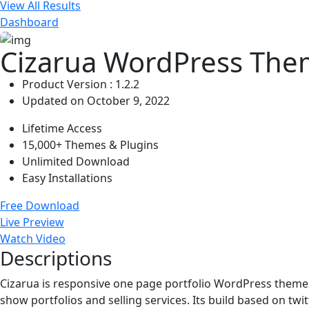
View All Results
Dashboard
Cizarua WordPress The
Product Version : 1.2.2
Updated on October 9, 2022
Lifetime Access
15,000+ Themes & Plugins
Unlimited Download
Easy Installations
Free Download
Live Preview
Watch Video
Descriptions
Cizarua is responsive one page portfolio WordPress theme wi
show portfolios and selling services. Its build based on twit