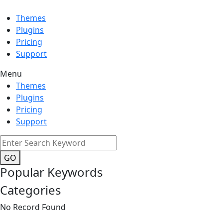
Themes
Plugins
Pricing
Support
Menu
Themes
Plugins
Pricing
Support
GO
Popular Keywords
Categories
No Record Found