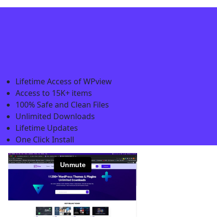
Lifetime Access of WPview
Access to 15K+ items
100% Safe and Clean Files​
Unlimited Downloads
Lifetime Updates
One Click Install