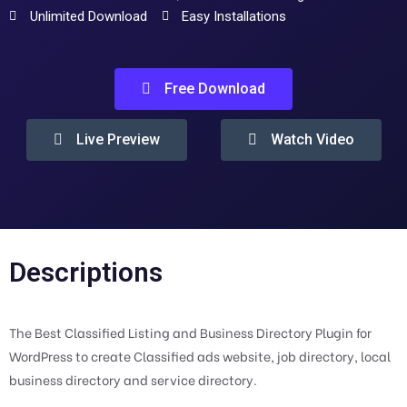
Unlimited Download
Easy Installations
Free Download
Live Preview
Watch Video
Descriptions
The Best Classified Listing and Business Directory Plugin for
WordPress to create Classified ads website, job directory, local
business directory and service directory.