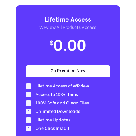
Lifetime Access
WPview All Products Access
0.00
$
Go Premium Now
Lifetime Access of WPview
Access to 15K+ items
100% Safe and Clean Files​
Unlimited Downloads
Lifetime Updates
One Click Install