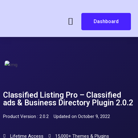
Dashboard
Classified Listing Pro – Classified
ads & Business Directory Plugin 2.0.2
Product Version : 2.0.2
Updated on October 9, 2022
Lifetime Access
15,000+ Themes & Plugins