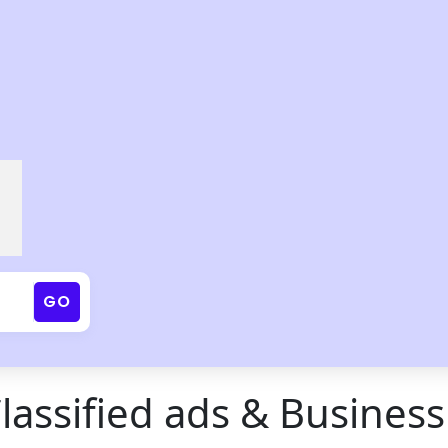
GO
Classified ads & Business