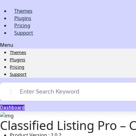
Themes
Plugins
Pricing
Support
Menu
Themes
Plugins
Pricing
Support
Dashboard
Classified Listing Pro – 
Product Version : 2.0.2