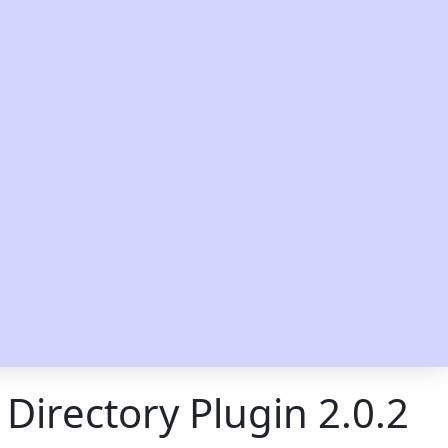
 Directory Plugin 2.0.2