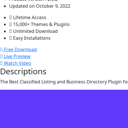
Updated on October 9, 2022
Lifetime Access
15,000+ Themes & Plugins
Unlimited Download
Easy Installations
Free Download
Live Preview
Watch Video
Descriptions
The Best Classified Listing and Business Directory Plugin fo