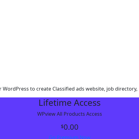
r WordPress to create Classified ads website, job directory, 
Lifetime Access
WPview All Products Access
0.00
$
Go Premium Now