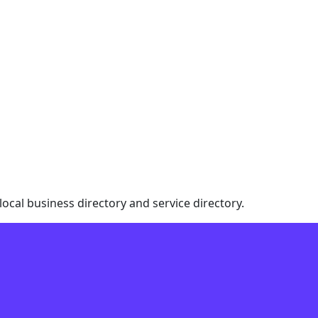
local business directory and service directory.