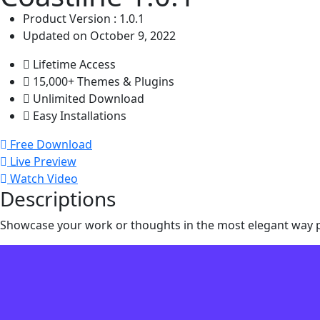
Product Version : 1.0.1
Updated on October 9, 2022
Lifetime Access
15,000+ Themes & Plugins
Unlimited Download
Easy Installations
Free Download
Live Preview
Watch Video
Descriptions
Showcase your work or thoughts in the most elegant way po