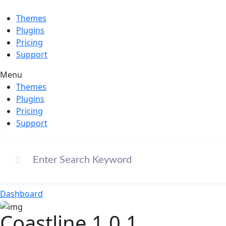
Themes
Plugins
Pricing
Support
Menu
Themes
Plugins
Pricing
Support
Dashboard
Coastline 1.0.1