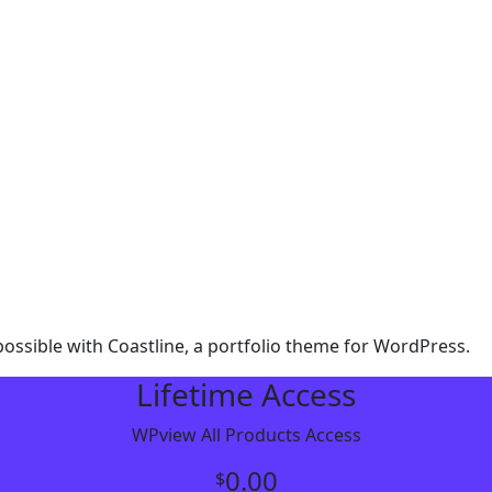
ssible with Coastline, a portfolio theme for WordPress.
Lifetime Access
WPview All Products Access
0.00
$