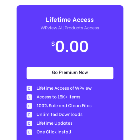
Lifetime Access
WPview All Products Access
0.00
$
Go Premium Now
Lifetime Access of WPview
Access to 15K+ items
100% Safe and Clean Files​
Unlimited Downloads
Lifetime Updates
One Click Install