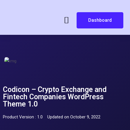
Dashboard
Codicon – Crypto Exchange and
Fintech Companies WordPress
Theme 1.0
Product Version : 1.0
Updated on October 9, 2022