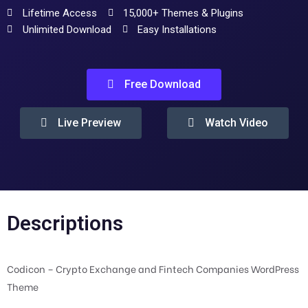
Lifetime Access
15,000+ Themes & Plugins
Unlimited Download
Easy Installations
Free Download
Live Preview
Watch Video
Descriptions
Codicon – Crypto Exchange and Fintech Companies WordPress
Theme