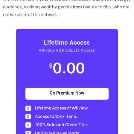
audience, working wealthy people from twenty to fifty, who are
active users of the network.
Lifetime Access
WPview All Products Access
0.00
$
Go Premium Now
Lifetime Access of WPview
Access to 15K+ items
100% Safe and Clean Files​
Unlimited Downloads