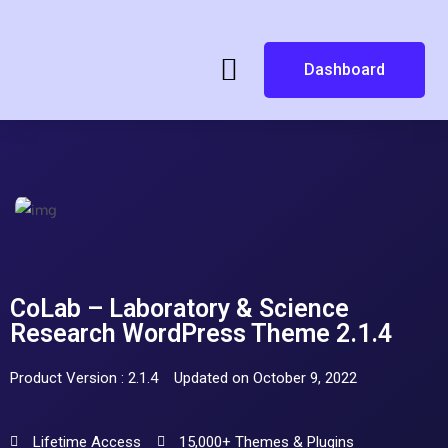
Dashboard
CoLab – Laboratory & Science
Research WordPress Theme 2.1.4
Product Version : 2.1.4
Updated on October 9, 2022
Lifetime Access
15,000+ Themes & Plugins