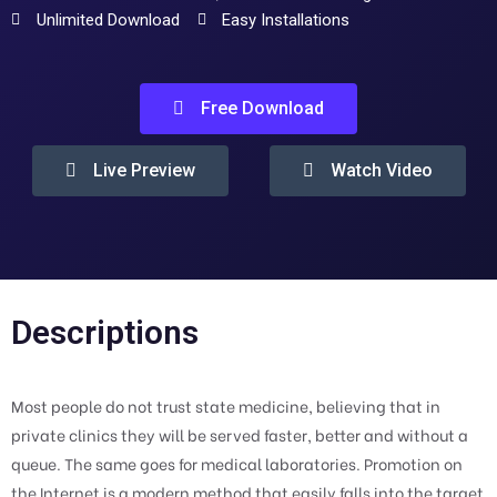
Unlimited Download
Easy Installations
Free Download
Live Preview
Watch Video
Descriptions
Most people do not trust state medicine, believing that in
private clinics they will be served faster, better and without a
queue. The same goes for medical laboratories. Promotion on
the Internet is a modern method that easily falls into the target