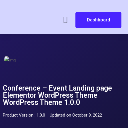
Dashboard
Conference – Event Landing page
Elementor WordPress Theme
WordPress Theme 1.0.0
Product Version : 1.0.0
Updated on October 9, 2022