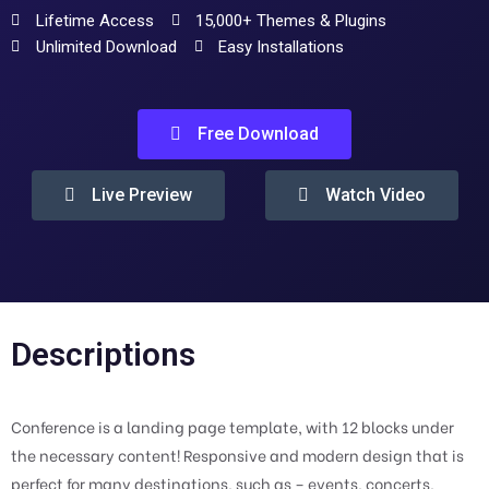
Lifetime Access
15,000+ Themes & Plugins
Unlimited Download
Easy Installations
Free Download
Live Preview
Watch Video
Descriptions
Conference is a landing page template, with 12 blocks under
the necessary content! Responsive and modern design that is
perfect for many destinations, such as – events, concerts,