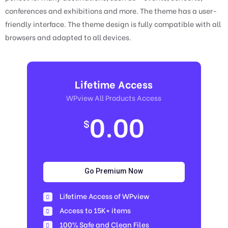
conferences and exhibitions and more. The theme has a user-
friendly interface. The theme design is fully compatible with all
browsers and adapted to all devices.
Lifetime Access
WPview All Products Access
0.00
$
Go Premium Now
Lifetime Access of WPview
Access to 15K+ items
100% Safe and Clean Files​