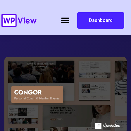
Dashboard