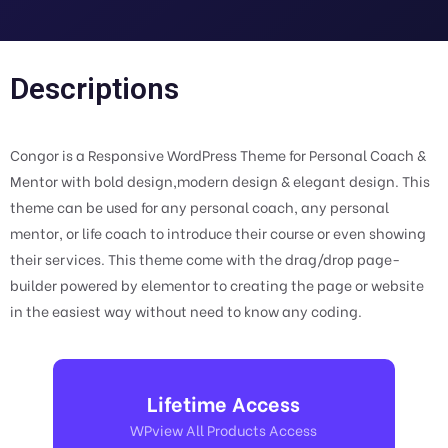
Descriptions
Congor is a Responsive WordPress Theme for Personal Coach &
Mentor with bold design,modern design & elegant design. This
theme can be used for any personal coach, any personal
mentor, or life coach to introduce their course or even showing
their services. This theme come with the drag/drop page-
builder powered by elementor to creating the page or website
in the easiest way without need to know any coding.
Lifetime Access
WPview All Products Access