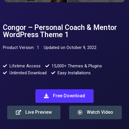
Congor – Personal Coach & Mentor
WordPress Theme 1
Product Version : 1
Updated on October 9, 2022
Lifetime Access
15,000+ Themes & Plugins
Unlimited Download
Easy Installations
Free Download
Live Preview
Watch Video