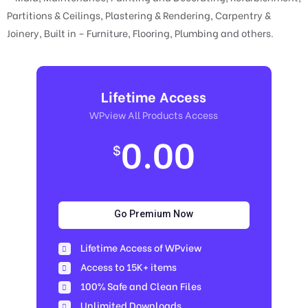
Partitions & Ceilings, Plastering & Rendering, Carpentry &
Joinery, Built in – Furniture, Flooring, Plumbing and others.
Lifetime Access
WPview All Products Access
0.00
$
Go Premium Now
Lifetime Access of WPview
Access to 15K+ items
100% Safe and Clean Files​
Unlimited Downloads