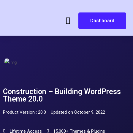
Dashboard
Construction – Building WordPress
Theme 20.0
Product Version : 20.0
Updated on October 9, 2022
Lifetime Access
15,000+ Themes & Plugins