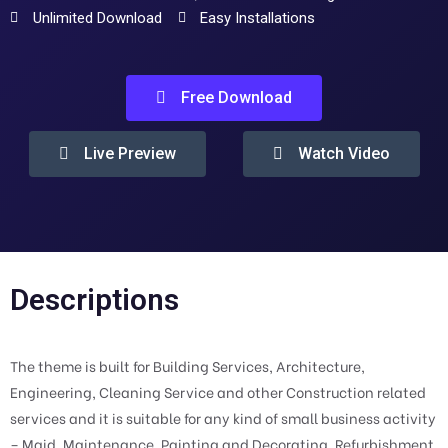
Unlimited Download
Easy Installations
Free Download
Live Preview
Watch Video
Descriptions
The theme is built for Building Services, Architecture,
Engineering, Cleaning Service and other Construction related
services and it is suitable for any kind of small business activity
– Maid, Maintenance, Painting and Decorating, Refurbishment,