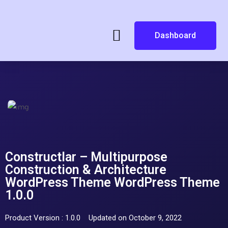
Dashboard
Constructlar – Multipurpose
Construction & Architecture
WordPress Theme WordPress Theme
1.0.0
Product Version : 1.0.0
Updated on October 9, 2022