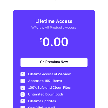
Lifetime Access
WPview All Products Access
0.00
$
Go Premium Now
Lifetime Access of WPview
Access to 15K+ items
100% Safe and Clean Files​
Unlimited Downloads
Lifetime Updates
One Click Install