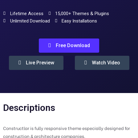
Lifetime Access
15,000+ Themes & Plugins
Unlimited Download
Easy Installations
Free Download
Live Preview
Watch Video
Descriptions
Constructlar is fully responsive theme especially designed for
construction & architecture companies.