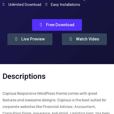
Unlimited Download
Easy Installations
Free Download
Live Preview
Watch Video
Descriptions
Copious Responsive WordPress theme comes with great
features and awesome designs. Copious is the best suited for
corporate websites like Financial Advisor, Accountant,
Consulting Firms, insurance, Industrial, Logistics loan, tax help,