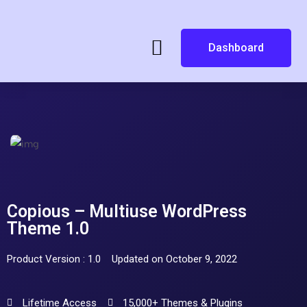
Dashboard
Copious – Multiuse WordPress
Theme 1.0
Product Version : 1.0
Updated on October 9, 2022
Lifetime Access
15,000+ Themes & Plugins