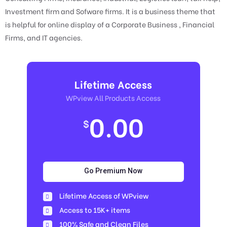
Investment firm and Sofware firms. It is a business theme that
is helpful for online display of a Corporate Business , Financial
Firms, and IT agencies.
Lifetime Access
WPview All Products Access
0.00
$
Go Premium Now
Lifetime Access of WPview
Access to 15K+ items
100% Safe and Clean Files​