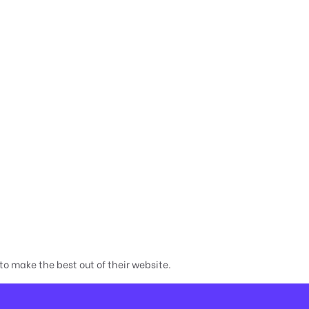
o make the best out of their website.