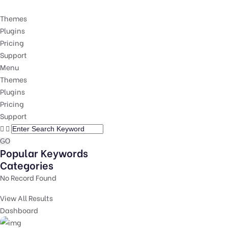
Themes
Plugins
Pricing
Support
Menu
Themes
Plugins
Pricing
Support
GO
Popular Keywords
Categories
No Record Found
View All Results
Dashboard