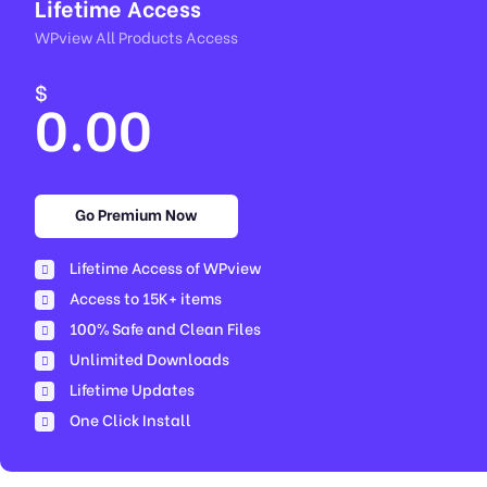
Lifetime Access
WPview All Products Access
$
0.00
Go Premium Now
Lifetime Access of WPview
Access to 15K+ items
100% Safe and Clean Files​
Unlimited Downloads
Lifetime Updates
One Click Install