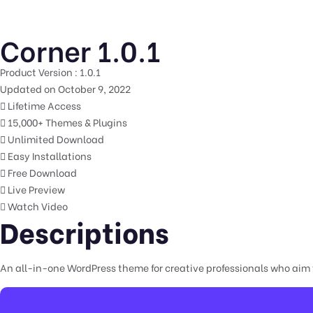
Corner 1.0.1
Product Version : 1.0.1
Updated on October 9, 2022
Lifetime Access
15,000+ Themes & Plugins
Unlimited Download
Easy Installations
Free Download
Live Preview
Watch Video
Descriptions
An all-in-one WordPress theme for creative professionals who aim t