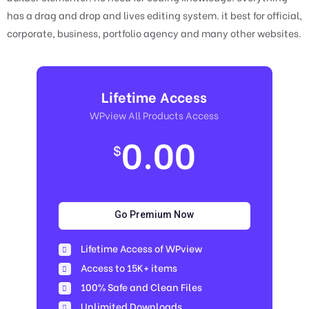
has a drag and drop and lives editing system. it best for official,
corporate, business, portfolio agency and many other websites.
Lifetime Access
WPview All Products Access
0.00
$
Go Premium Now
Lifetime Access of WPview
Access to 15K+ items
100% Safe and Clean Files​
Unlimited Downloads