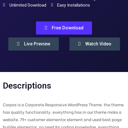
Unlimited Download
Easy Installations
Free Download
Live Preview
Watch Video
Descriptions
Corpas is a Corporate Responsive WordPress Theme. the theme
has quality functionality. everything has in our theme make a
website. 79+ customer elementor element and used best page
builder elementor. no need for coding knowledge. everything