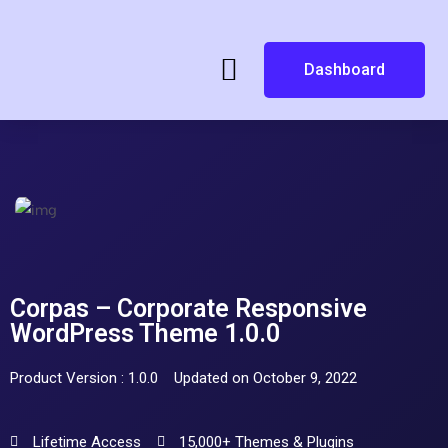
Dashboard
Corpas – Corporate Responsive
WordPress Theme 1.0.0
Product Version : 1.0.0
Updated on October 9, 2022
Lifetime Access
15,000+ Themes & Plugins