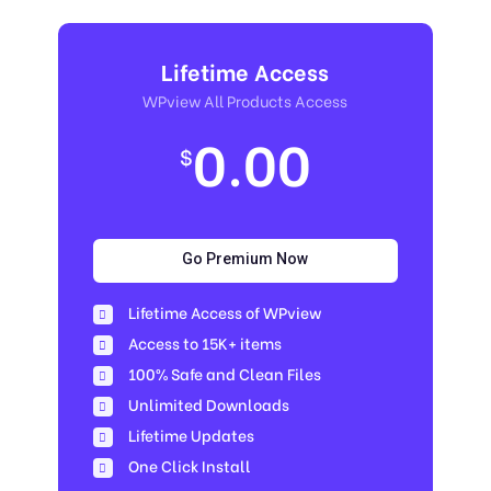
Lifetime Access
WPview All Products Access
0.00
$
Go Premium Now
Lifetime Access of WPview
Access to 15K+ items
100% Safe and Clean Files​
Unlimited Downloads
Lifetime Updates
One Click Install