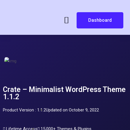
Dashboard
Crate – Minimalist WordPress Theme
1.1.2
Product Version : 1.1.2
Updated on October 9, 2022
Lifetime Access
15,000+ Themes & Plugins