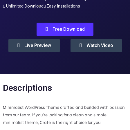
Unlimited Download
Easy Installations
Free Download
Live Preview
Watch Video
Descriptions
Minimalist WordPress Theme crafted and builded with passion
from our team, if you’re looking for a clean and simple
minimalist theme, Crate is the right choice for you.