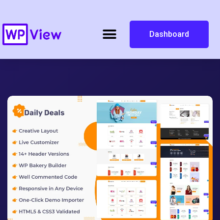
Dashboard