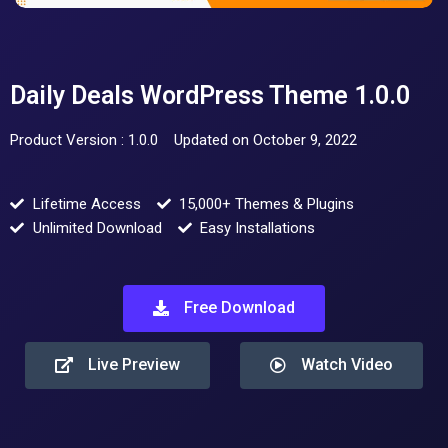
Daily Deals WordPress Theme 1.0.0
Product Version : 1.0.0
Updated on October 9, 2022
Lifetime Access
15,000+ Themes & Plugins
Unlimited Download
Easy Installations
Free Download
Live Preview
Watch Video