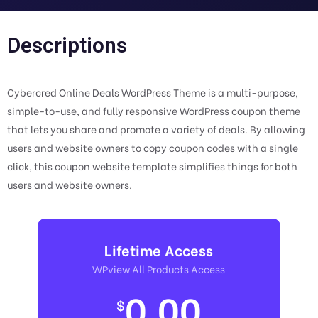
Descriptions
Cybercred Online Deals WordPress Theme is a multi-purpose,
simple-to-use, and fully responsive WordPress coupon theme
that lets you share and promote a variety of deals. By allowing
users and website owners to copy coupon codes with a single
click, this coupon website template simplifies things for both
users and website owners.
Lifetime Access
WPview All Products Access
0.00
$