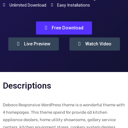
Unlimited Download
Easy Installations
Free Download
Live Preview
Watch Video
Descriptions
Debaco Responsive WordPress theme is a wonderful theme with
4 homepages. This theme spend for provide all kitchen
appliance dealers, home utility showrooms, gallery service
centers, kitchen equipment stores, cookery system dealers,