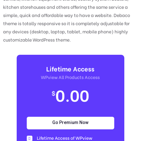
kitchen storehouses and others offering the same service a
simple, quick and affordable way to have a website. Debaco
theme is totally responsive so it is completely adjustable for
any devices (desktop, laptop, tablet, mobile phone) highly
customizable WordPress theme.
Lifetime Access
WPview All Products Access
0.00
$
Go Premium Now
Lifetime Access of WPview