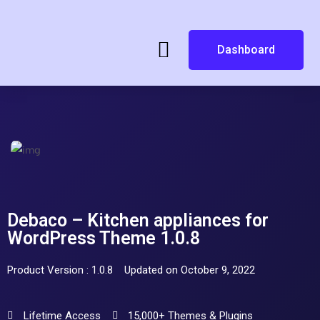
Dashboard
Debaco – Kitchen appliances for
WordPress Theme 1.0.8
Product Version : 1.0.8
Updated on October 9, 2022
Lifetime Access
15,000+ Themes & Plugins