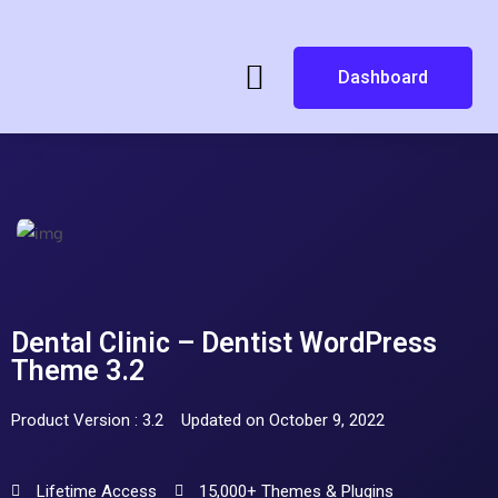
Dashboard
Dental Clinic – Dentist WordPress
Theme 3.2
Product Version : 3.2
Updated on October 9, 2022
Lifetime Access
15,000+ Themes & Plugins