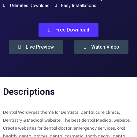
Unlimited Download
Easy Installations
Free Download
Live Preview
Watch Video
Descriptions
Dental WordPress theme for Dentists, Dental care clinics,
Dentistry & Medical website. The best dental Medical website.
Create websites for dental doctor, emergency services, oral
health, dental braces, dental cosmetic, tooth decay, dental