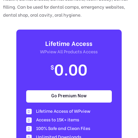
filling. Can be used for dental camps, emergency websites,
dental shop, oral cavity, oral hygiene.
Lifetime Access
WPview All Products Access
0.00
$
Go Premium Now
Lifetime Access of WPview
Access to 15K+ items
100% Safe and Clean Files​
Unlimited Downloads