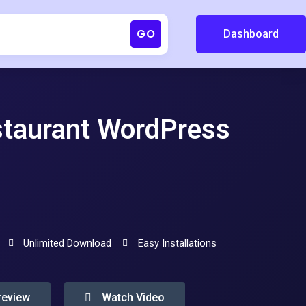
GO
Dashboard
staurant WordPress
Unlimited Download
Easy Installations
review
Watch Video