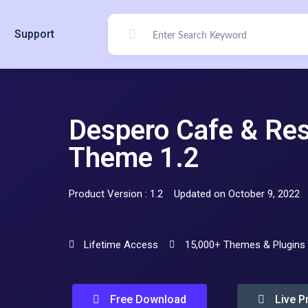
Support
Despero Cafe & Re
Theme 1.2
Product Version : 1.2
Updated on October 9, 2022
Lifetime Access
15,000+ Themes & Plugins
Free Download
Live P