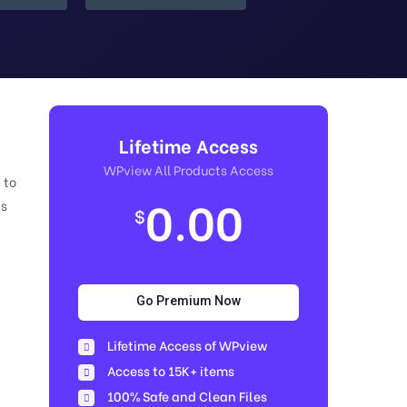
Lifetime Access
WPview All Products Access
 to
0.00
is
$
Go Premium Now
Lifetime Access of WPview
Access to 15K+ items
100% Safe and Clean Files​