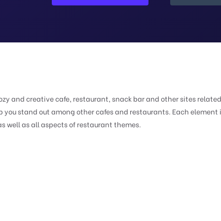
zy and creative cafe, restaurant, snack bar and other sites related
elp you stand out among other cafes and restaurants. Each element 
s well as all aspects of restaurant themes.