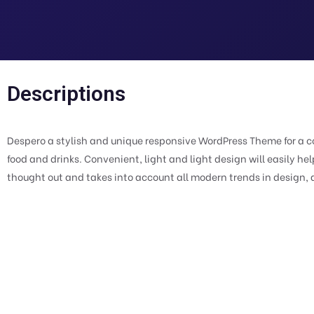
Descriptions
Despero a stylish and unique responsive WordPress Theme for a co
food and drinks. Convenient, light and light design will easily h
thought out and takes into account all modern trends in design, a