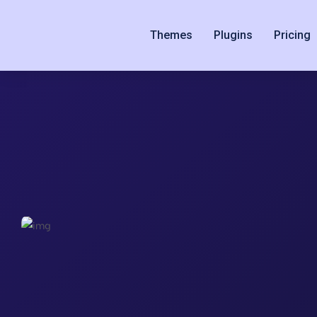
Themes
Plugins
Pricing