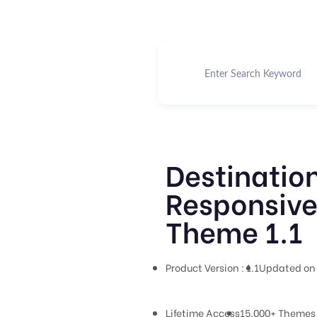
Destination
Responsive
Theme 1.1
Product Version : 1.1
Updated on 
Lifetime Access
15,000+ Themes 