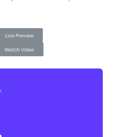
Live Preview
Watch Video
s