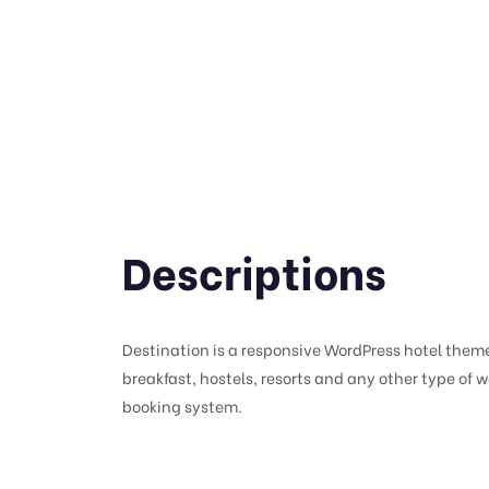
Descriptions
Destination is a responsive WordPress hotel theme
breakfast, hostels, resorts and any other type of 
booking system.