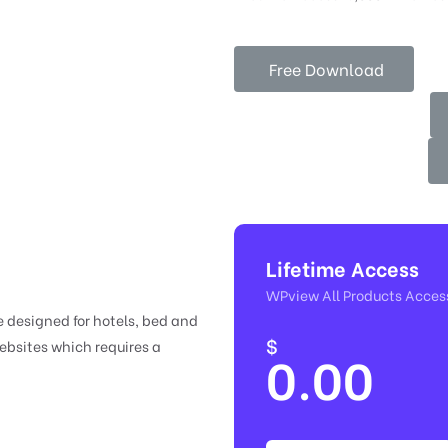
Free Download
Lifetime Access
WPview All Products Acces
 designed for hotels, bed and
$
websites which requires a
0.00