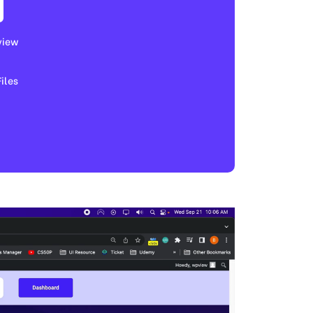
view
les​