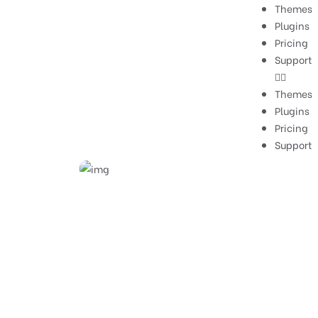
Themes
Plugins
Pricing
Support
Themes
Plugins
Pricing
Support