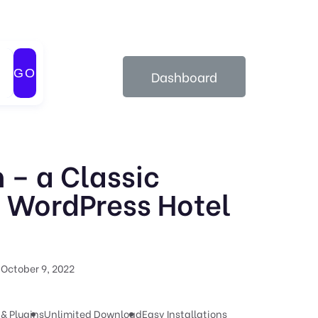
GO
Dashboard
 – a Classic
 WordPress Hotel
October 9, 2022
& Plugins
Unlimited Download
Easy Installations