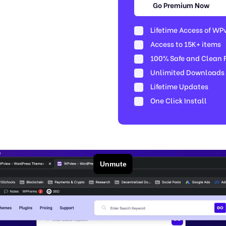
Go Premium Now
Lifetime Access of WP
Access to 15K+ items
100% Safe and Clean Fi
Unlimited Downloads
Lifetime Updates
One Click Install