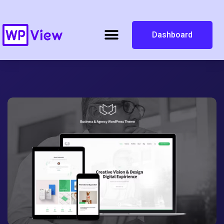
Dashboard