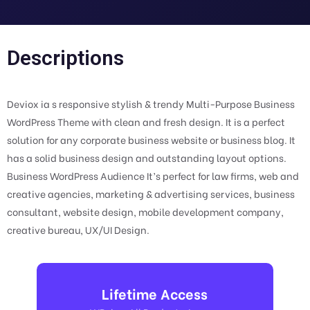
Descriptions
Deviox ia s responsive stylish & trendy Multi-Purpose Business
WordPress Theme with clean and fresh design. It is a perfect
solution for any corporate business website or business blog. It
has a solid business design and outstanding layout options.
Business WordPress Audience It’s perfect for law firms, web and
creative agencies, marketing & advertising services, business
consultant, website design, mobile development company,
creative bureau, UX/UI Design.
Lifetime Access