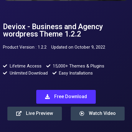
Deviox - Business and Agency
wordpress Theme 1.2.2
Product Version : 1.2.2
Updated on October 9, 2022
Lifetime Access
15,000+ Themes & Plugins
Unlimited Download
Easy Installations
Free Download
Live Preview
Watch Video