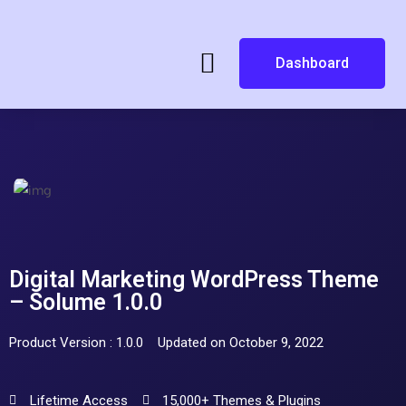
Dashboard
Digital Marketing WordPress Theme
– Solume 1.0.0
Product Version : 1.0.0
Updated on October 9, 2022
Lifetime Access
15,000+ Themes & Plugins