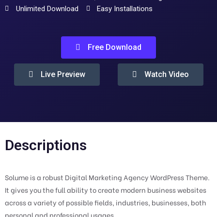
Unlimited Download
Easy Installations
Free Download
Live Preview
Watch Video
Descriptions
Solume is a robust Digital Marketing Agency WordPress Theme.
It gives you the full ability to create modern business websites
across a variety of possible fields, industries, businesses, both
personal and professional usages.