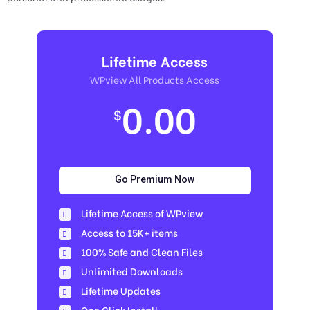
Lifetime Access
WPview All Products Access
0.00
$
Go Premium Now
Lifetime Access of WPview
Access to 15K+ items
100% Safe and Clean Files​
Unlimited Downloads
Lifetime Updates
One Click Install