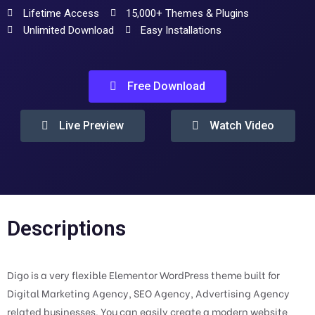
Lifetime Access
15,000+ Themes & Plugins
Unlimited Download
Easy Installations
Free Download
Live Preview
Watch Video
Descriptions
Digo is a very flexible Elementor WordPress theme built for
Digital Marketing Agency, SEO Agency, Advertising Agency
related businesses. You can easily create a modern website