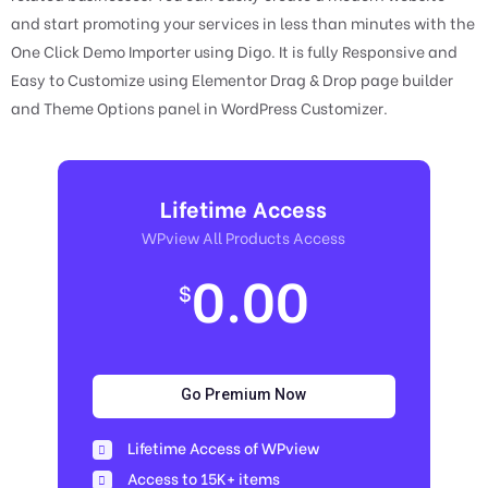
and start promoting your services in less than minutes with the
One Click Demo Importer using Digo. It is fully Responsive and
Easy to Customize using Elementor Drag & Drop page builder
and Theme Options panel in WordPress Customizer.
Lifetime Access
WPview All Products Access
0.00
$
Go Premium Now
Lifetime Access of WPview
Access to 15K+ items