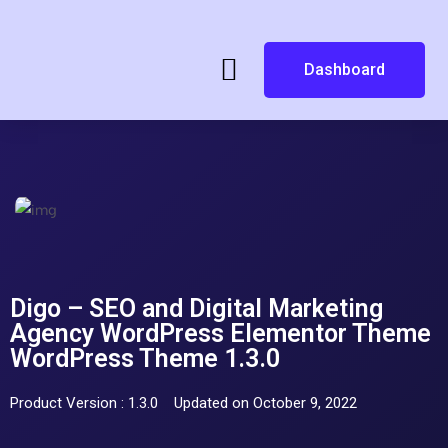
Dashboard
Digo – SEO and Digital Marketing
Agency WordPress Elementor Theme
WordPress Theme 1.3.0
Product Version : 1.3.0
Updated on October 9, 2022