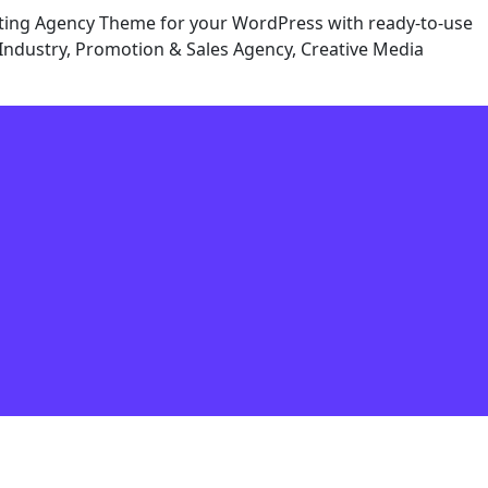
eting Agency Theme for your WordPress with ready-to-use
Industry, Promotion & Sales Agency, Creative Media