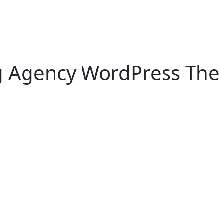
g Agency WordPress The