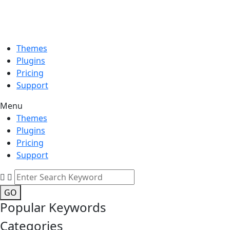
Themes
Plugins
Pricing
Support
Menu
Themes
Plugins
Pricing
Support
GO
Popular Keywords
Categories