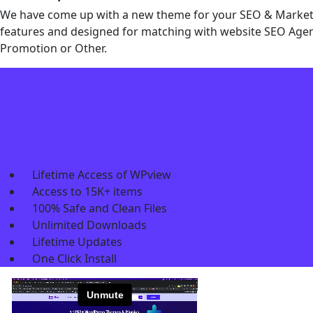
We have come up with a new theme for your SEO & Marketin
features and designed for matching with website SEO Agenc
Promotion or Other.
Lifetime Access of WPview
Access to 15K+ items
100% Safe and Clean Files​
Unlimited Downloads
Lifetime Updates
One Click Install