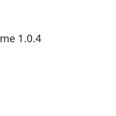
me 1.0.4