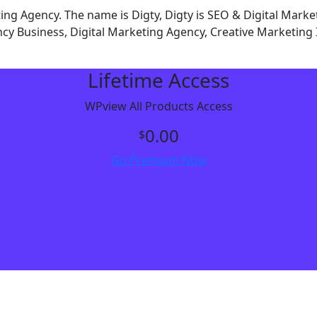
g Agency. The name is Digty, Digty is SEO & Digital Mark
y Business, Digital Marketing Agency, Creative Marketing 
Lifetime Access
WPview All Products Access
0.00
$
Go Premium Now