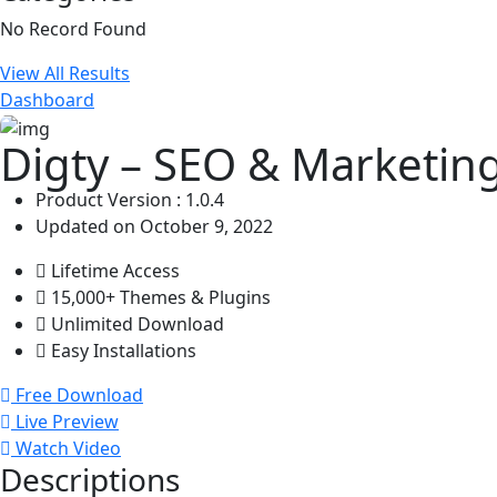
No Record Found
View All Results
Dashboard
Digty – SEO & Marketin
Product Version : 1.0.4
Updated on October 9, 2022
Lifetime Access
15,000+ Themes & Plugins
Unlimited Download
Easy Installations
Free Download
Live Preview
Watch Video
Descriptions