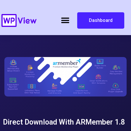
Dashboard
Direct Download With ARMember 1.8