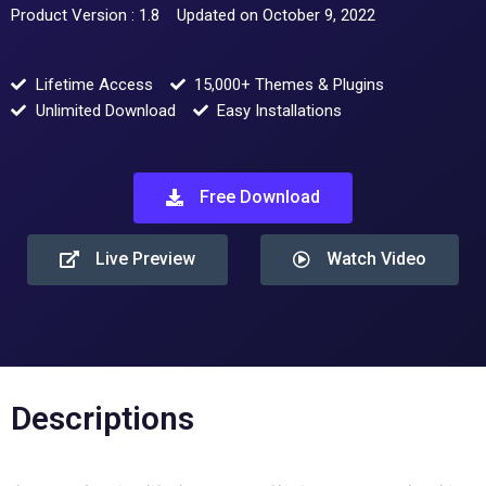
Product Version : 1.8
Updated on October 9, 2022
Lifetime Access
15,000+ Themes & Plugins
Unlimited Download
Easy Installations
Free Download
Live Preview
Watch Video
Descriptions