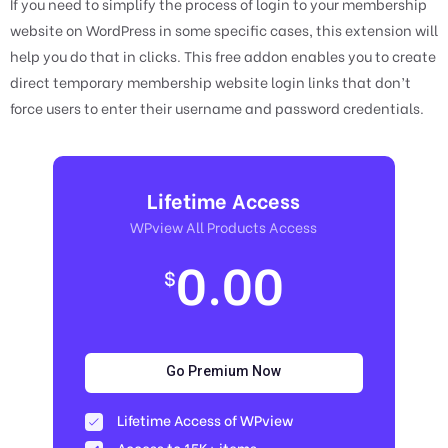
If you need to simplify the process of login to your membership
website on WordPress in some specific cases, this extension will
help you do that in clicks. This free addon enables you to create
direct temporary membership website login links that don’t
force users to enter their username and password credentials.
Lifetime Access
WPview All Products Access
0.00
$
Go Premium Now
Lifetime Access of WPview
Access to 15K+ items