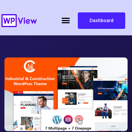
Dashboard