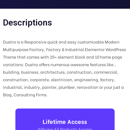
Descriptions
Dustra is a Responsive quick and easy customizable Modern
Multipurpose Factory, Factory & Industrial Elementor WordPress
Theme that comes with 25+ element block and 10 home page
variations. Dustra offers numerous awesome features like ,
building, business, architecture, construction, commercial,
construction, corporate, electrician, engineering, factory,
industrial, industry, painter, plumber, renovation or your just a
Blog, Consulting Firms.
Lifetime Access
WPview All Products Access