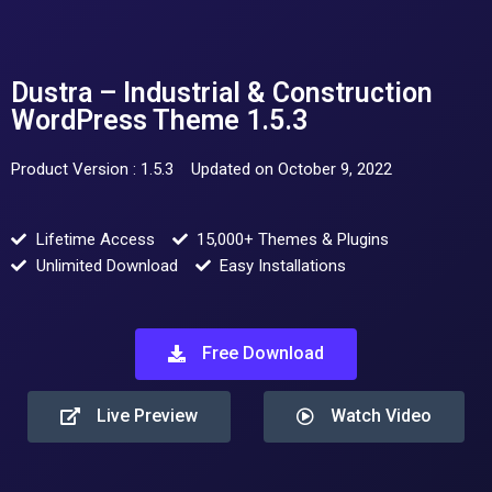
Dustra – Industrial & Construction
WordPress Theme 1.5.3
Product Version : 1.5.3
Updated on October 9, 2022
Lifetime Access
15,000+ Themes & Plugins
Unlimited Download
Easy Installations
Free Download
Live Preview
Watch Video