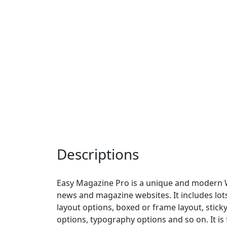
Descriptions
Easy Magazine Pro is a unique and modern 
news and magazine websites. It includes lot
layout options, boxed or frame layout, stick
options, typography options and so on. It is