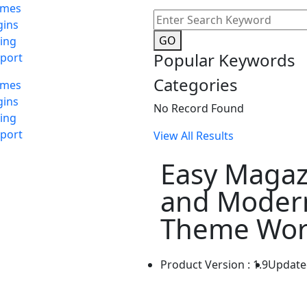
emes
gins
GO
cing
Popular Keywords
port
Categories
emes
gins
No Record Found
cing
port
View All Results
Easy Magaz
and Moder
Theme Wor
Product Version : 1.9
Update