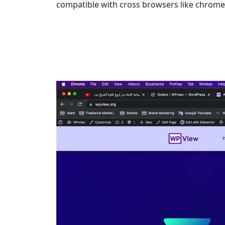
compatible with cross browsers like chrome,