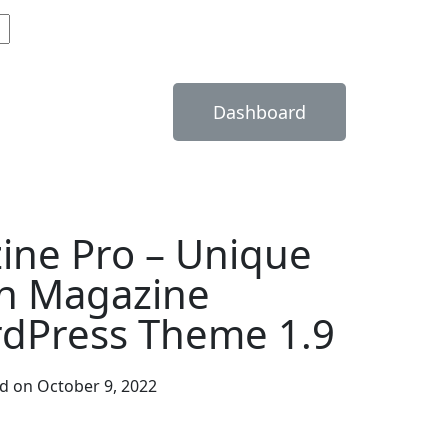
Dashboard
ine Pro – Unique
n Magazine
dPress Theme 1.9
d on October 9, 2022