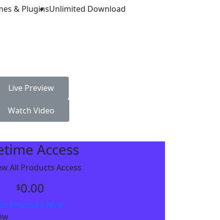
mes & Plugins
Unlimited Download
Live Preview
Watch Video
fetime Access
w All Products Access
0.00
$
Go Premium Now
iew