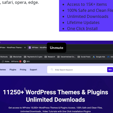
 safari, opera, edge.
Access to 15K+ items
100% Safe and Clean File
Unlimited Downloads
Lifetime Updates
One Click Install