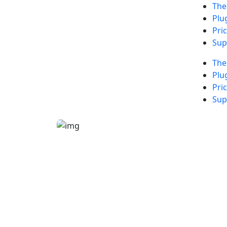
Th
Plu
Pri
Sup
Th
Plu
Pri
Sup