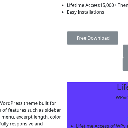
Lifetime Access
15,000+ The
Easy Installations
Free Download
Li
WPvie
WordPress theme built for
s of features such as sidebar
y menu, excerpt length, color
 fully responsive and
Lifetime Access of WPv