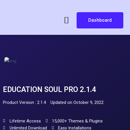
Dashboard
EDUCATION SOUL PRO 2.1.4
Product Version : 2.1.4
Updated on October 9, 2022
Lifetime Access
15,000+ Themes & Plugins
Unlimited Download
Easy Installations