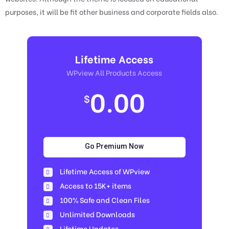
purposes, it will be fit other business and corporate fields also.
Lifetime Access
WPview All Products Access
0.00
$
Go Premium Now
Lifetime Access of WPview
Access to 15K+ items
100% Safe and Clean Files​
Unlimited Downloads
Lifetime Updates