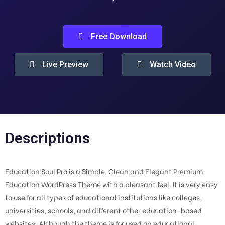
Free Download
Live Preview
Watch Video
Descriptions
Education Soul Pro is a Simple, Clean and Elegant Premium
Education WordPress Theme with a pleasant feel. It is very easy
to use for all types of educational institutions like colleges,
universities, schools, and different other education-based
websites. Although the theme is focused on educational