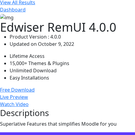
View All Results
Dashboard
Edwiser RemUI 4.0.0
Product Version : 4.0.0
Updated on October 9, 2022
Lifetime Access
15,000+ Themes & Plugins
Unlimited Download
Easy Installations
Free Download
Live Preview
Watch Video
Descriptions
Superlative Features that simplifies Moodle for you