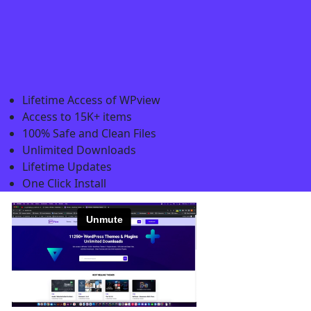
Lifetime Access of WPview
Access to 15K+ items
100% Safe and Clean Files​
Unlimited Downloads
Lifetime Updates
One Click Install