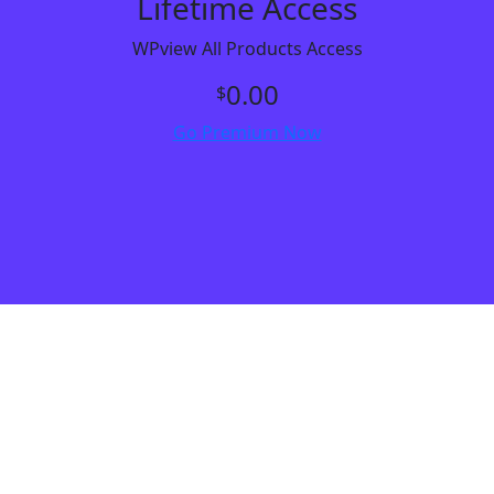
Lifetime Access
WPview All Products Access
0.00
$
Go Premium Now