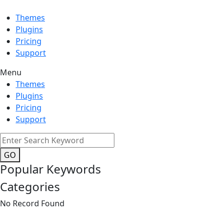
Themes
Plugins
Pricing
Support
Menu
Themes
Plugins
Pricing
Support
GO
Popular Keywords
Categories
No Record Found