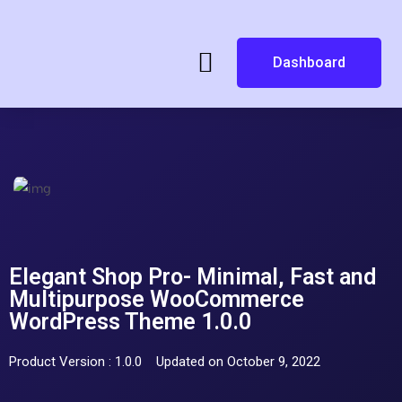
Dashboard
Elegant Shop Pro- Minimal, Fast and
Multipurpose WooCommerce
WordPress Theme 1.0.0
Product Version : 1.0.0
Updated on October 9, 2022