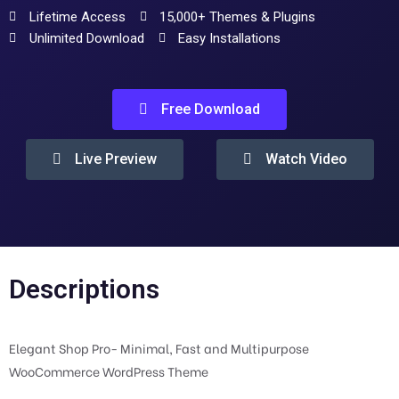
Lifetime Access
15,000+ Themes & Plugins
Unlimited Download
Easy Installations
Free Download
Live Preview
Watch Video
Descriptions
Elegant Shop Pro- Minimal, Fast and Multipurpose
WooCommerce WordPress Theme