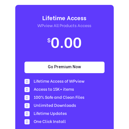
Lifetime Access
WPview All Products Access
0.00
$
Go Premium Now
Lifetime Access of WPview
Access to 15K+ items
100% Safe and Clean Files​
Unlimited Downloads
Lifetime Updates
One Click Install