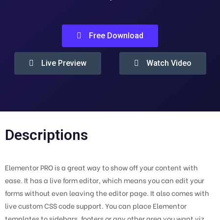
Free Download
Live Preview
Watch Video
Descriptions
Elementor PRO is a great way to show off your content with
ease. It has a live form editor, which means you can edit your
forms without even leaving the editor page. It also comes with
live custom CSS code support. You can place Elementor
templates to sidebars, footers or any other area you want viz