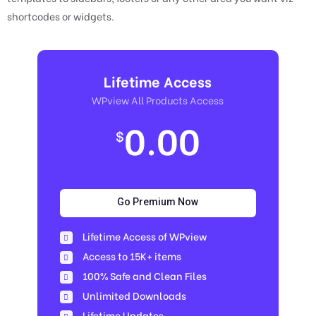
shortcodes or widgets.
Lifetime Access
WPview All Products Access
0.00
$
Go Premium Now
Lifetime Access of WPview
Access to 15K+ items
100% Safe and Clean Files​
Unlimited Downloads
Lifetime Updates