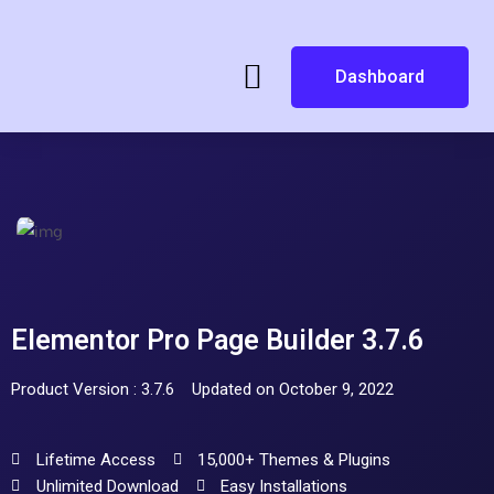
Dashboard
Elementor Pro Page Builder 3.7.6
Product Version : 3.7.6
Updated on October 9, 2022
Lifetime Access
15,000+ Themes & Plugins
Unlimited Download
Easy Installations