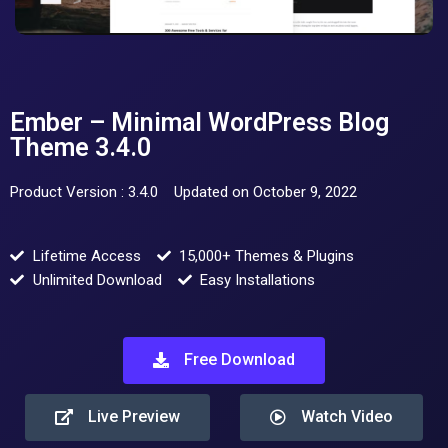
Ember – Minimal WordPress Blog
Theme 3.4.0
Product Version : 3.4.0
Updated on October 9, 2022
Lifetime Access
15,000+ Themes & Plugins
Unlimited Download
Easy Installations
Free Download
Live Preview
Watch Video