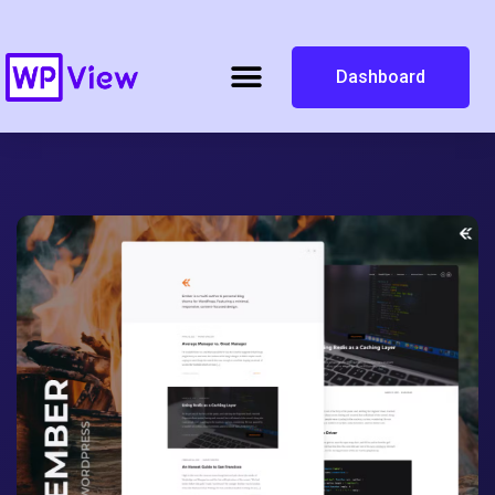
Dashboard