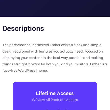
Descriptions
The performance-optimized Ember offers a sleek and simple
design equipped with features you actually need. Focused on
displaying your content in the best way possible and making
things straightforward for both you and your visitors, Ember is a
fuss-free WordPress theme.
Lifetime Access
WPview All Products Access