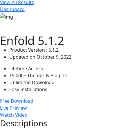
View All Results
Dashboard
Enfold 5.1.2
Product Version : 5.1.2
Updated on October 9, 2022
Lifetime Access
15,000+ Themes & Plugins
Unlimited Download
Easy Installations
Free Download
Live Preview
Watch Video
Descriptions