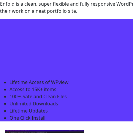
Enfold is a clean, super flexible and fully responsive Wor
their work on a neat portfolio site.
Lifetime Access of WPview
Access to 15K+ items
100% Safe and Clean Files​
Unlimited Downloads
Lifetime Updates
One Click Install