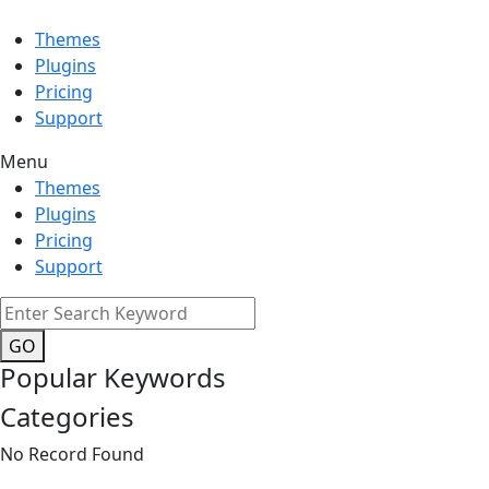
Themes
Plugins
Pricing
Support
Menu
Themes
Plugins
Pricing
Support
GO
Popular Keywords
Categories
No Record Found