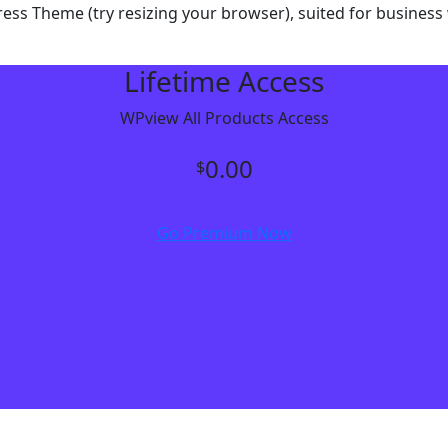
dPress Theme (try resizing your browser), suited for busine
Lifetime Access
WPview All Products Access
0.00
$
Go Premium Now