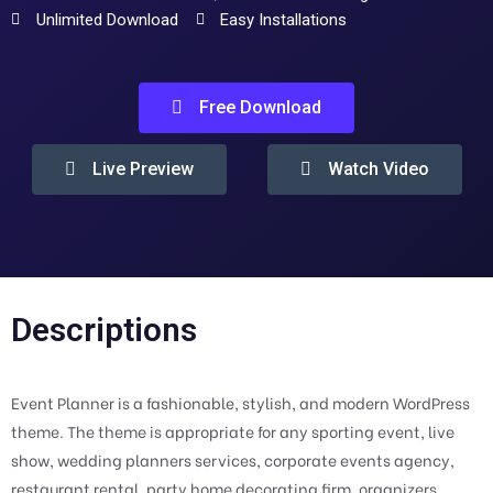
Unlimited Download
Easy Installations
Free Download
Live Preview
Watch Video
Descriptions
Event Planner is a fashionable, stylish, and modern WordPress
theme. The theme is appropriate for any sporting event, live
show, wedding planners services, corporate events agency,
restaurant rental, party home decorating firm, organizers