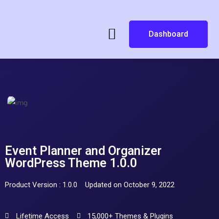
Dashboard
Event Planner and Organizer
WordPress Theme 1.0.0
Product Version : 1.0.0
Updated on October 9, 2022
Lifetime Access
15,000+ Themes & Plugins