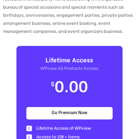
bureau of special occasions and special moments such as
birthdays, anniversaries, engagement parties, private parties
arrangement business, online event booking, event
management companies, and event organizers business.
Lifetime Access
WPview All Products Access
0.00
$
Go Premium Now
Lifetime Access of WPview
Access to 15K+ items