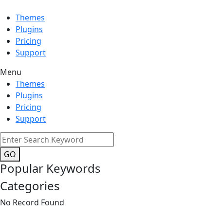
Themes
Plugins
Pricing
Support
Menu
Themes
Plugins
Pricing
Support
GO
Popular Keywords
Categories
No Record Found