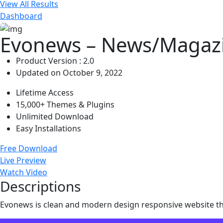
View All Results
Dashboard
Evonews – News/Magaz
Product Version : 2.0
Updated on October 9, 2022
Lifetime Access
15,000+ Themes & Plugins
Unlimited Download
Easy Installations
Free Download
Live Preview
Watch Video
Descriptions
Evonews is clean and modern design responsive website t