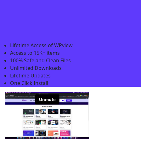
Lifetime Access of WPview
Access to 15K+ items
100% Safe and Clean Files​
Unlimited Downloads
Lifetime Updates
One Click Install