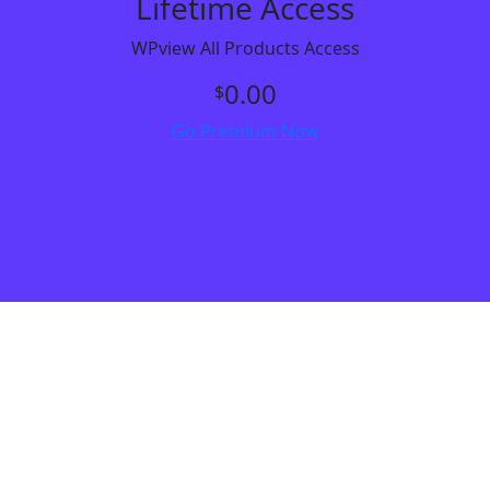
Lifetime Access
WPview All Products Access
0.00
$
Go Premium Now