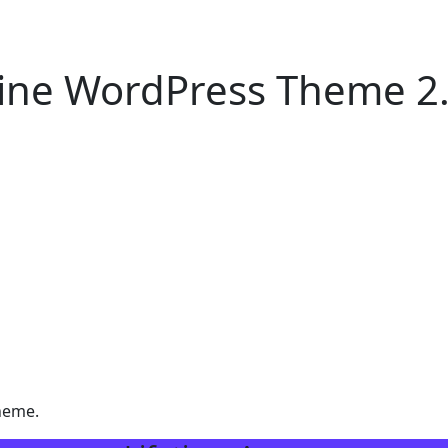
ine WordPress Theme 2
heme.