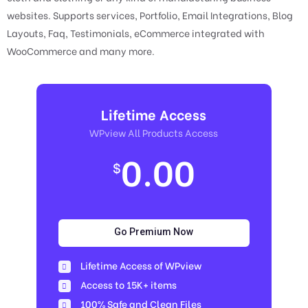
websites. Supports services, Portfolio, Email Integrations, Blog
Layouts, Faq, Testimonials, eCommerce integrated with
WooCommerce and many more.
Lifetime Access
WPview All Products Access
0.00
$
Go Premium Now
Lifetime Access of WPview
Access to 15K+ items
100% Safe and Clean Files​