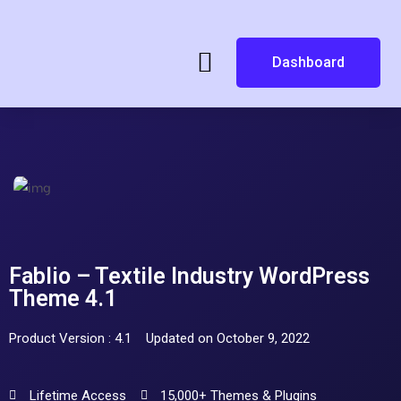
Dashboard
Fablio – Textile Industry WordPress
Theme 4.1
Product Version : 4.1
Updated on October 9, 2022
Lifetime Access
15,000+ Themes & Plugins