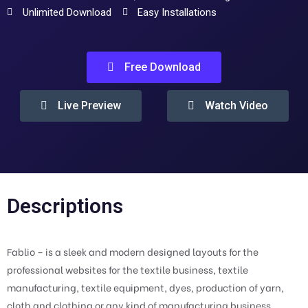
Unlimited Download
Easy Installations
Free Download
Live Preview
Watch Video
Descriptions
Fablio – is a sleek and modern designed layouts for the
professional websites for the textile business, textile
manufacturing, textile equipment, dyes, production of yarn,
cloth and clothing or any kind of manufacturing business