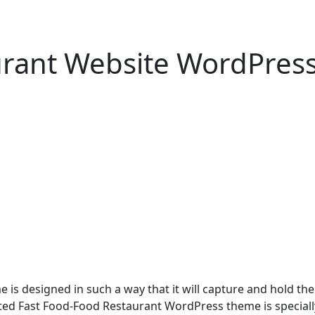
urant Website WordPres
 designed in such a way that it will capture and hold the at
crafted Fast Food-Food Restaurant WordPress theme is speciall