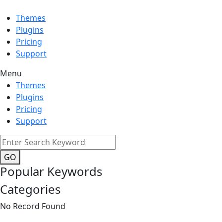
Themes
Plugins
Pricing
Support
Menu
Themes
Plugins
Pricing
Support
GO
Popular Keywords
Categories
No Record Found