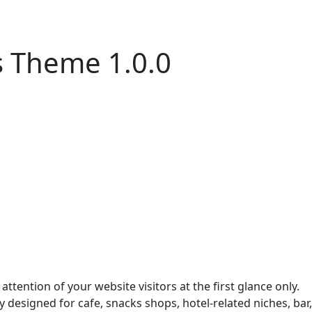
s Theme 1.0.0
tention of your website visitors at the first glance only.
y designed for cafe, snacks shops, hotel-related niches, bar,