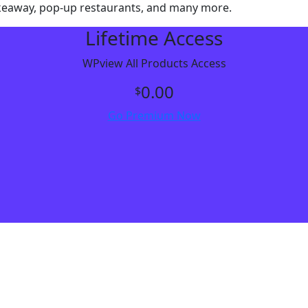
, takeaway, pop-up restaurants, and many more.
Lifetime Access
WPview All Products Access
0.00
$
Go Premium Now