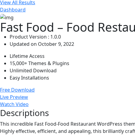
View All Results
Dashboard
Fast Food – Food Resta
Product Version : 1.0.0
Updated on October 9, 2022
Lifetime Access
15,000+ Themes & Plugins
Unlimited Download
Easy Installations
Free Download
Live Preview
Watch Video
Descriptions
This incredible Fast Food-Food Restaurant WordPress theme is
Highly effective, efficient, and appealing, this brilliantly 