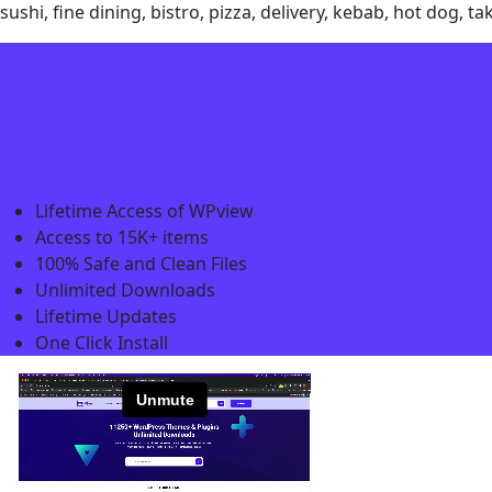
sushi, fine dining, bistro, pizza, delivery, kebab, hot dog
Lifetime Access of WPview
Access to 15K+ items
100% Safe and Clean Files​
Unlimited Downloads
Lifetime Updates
One Click Install