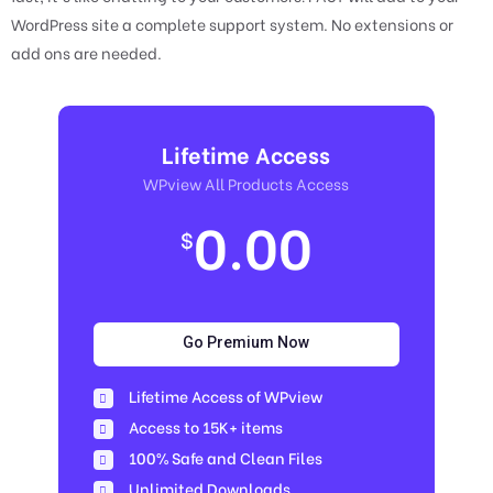
WordPress site a complete support system. No extensions or
add ons are needed.
Lifetime Access
WPview All Products Access
0.00
$
Go Premium Now
Lifetime Access of WPview
Access to 15K+ items
100% Safe and Clean Files​
Unlimited Downloads