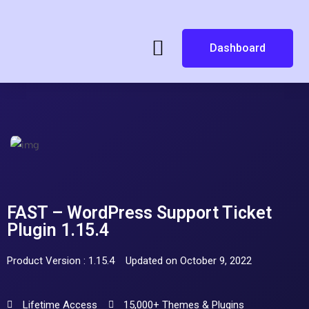
Dashboard
FAST – WordPress Support Ticket
Plugin 1.15.4
Product Version : 1.15.4
Updated on October 9, 2022
Lifetime Access
15,000+ Themes & Plugins