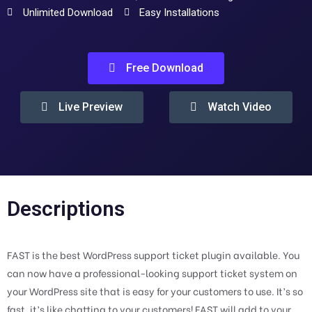
Unlimited Download
Easy Installations
Free Download
Live Preview
Watch Video
Descriptions
FAST is the best WordPress support ticket plugin available. You
can now have a professional-looking support ticket system on
your WordPress site that is easy for your customers to use. It’s so
fast, it’s like chatting to your customers! FAST will add to your