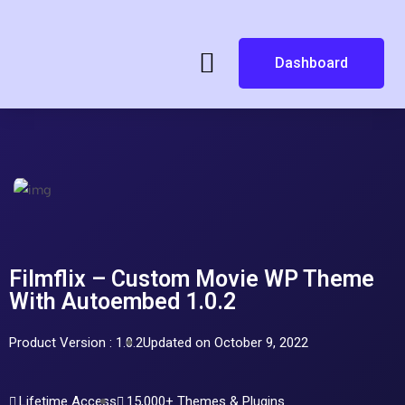
Dashboard
Filmflix – Custom Movie WP Theme
With Autoembed 1.0.2
Product Version : 1.0.2
Updated on October 9, 2022
Lifetime Access
15,000+ Themes & Plugins