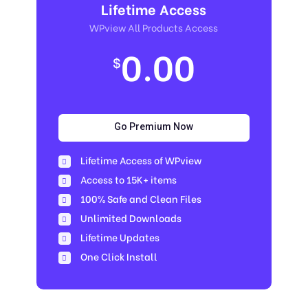
Lifetime Access
WPview All Products Access
0.00
$
Go Premium Now
Lifetime Access of WPview
Access to 15K+ items
100% Safe and Clean Files​
Unlimited Downloads
Lifetime Updates
One Click Install