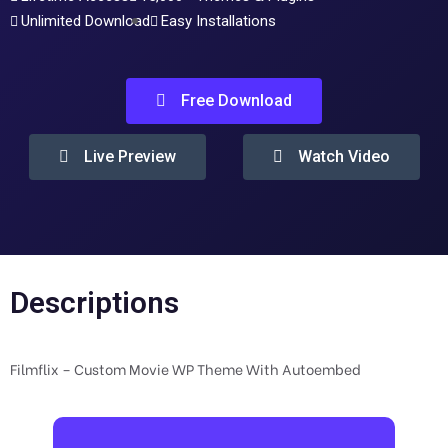
Unlimited Download
Easy Installations
Free Download
Live Preview
Watch Video
Descriptions
Filmflix – Custom Movie WP Theme With Autoembed