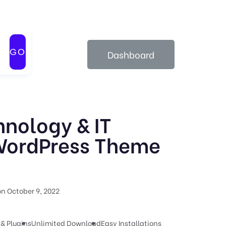
GO
Dashboard
hnology & IT
WordPress Theme
n October 9, 2022
& Plugins
Unlimited Download
Easy Installations