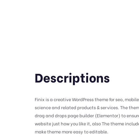
Descriptions
Finix is a creative WordPress theme for seo, mobil
science and related products & services. The th
drag and drops page builder (Elementor) to ensure
website just how you like it, also The theme inclu
make theme more easy to editable.