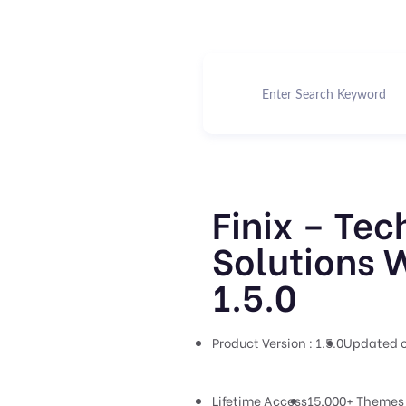
Finix – Tec
Solutions 
1.5.0
Product Version : 1.5.0
Updated o
Lifetime Access
15,000+ Themes 