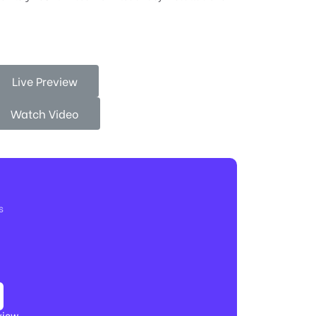
Live Preview
Watch Video
s
view