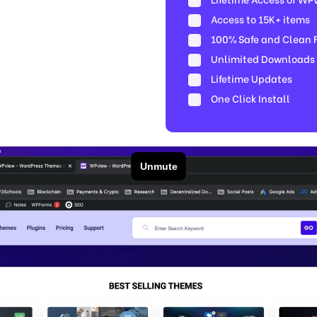
Access to 15K+ items
100% Safe and Clean Fi
Unlimited Downloads
Lifetime Updates
One Click Install