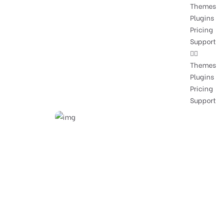
Themes
Plugins
Pricing
Support
Themes
Plugins
Pricing
Support