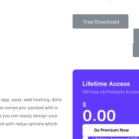
Free Download
Lifetime Access
WPview All Products Acces
e app, saas, web hosting, data
$
0.00
eme comes pre-packed with a
 you can easily design your
ded with redux options which
Go Premium Now
Lifetime Access of WP