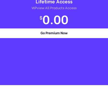
Lifetime Access
WPview All Products Access
0.00
$
Go Premium Now