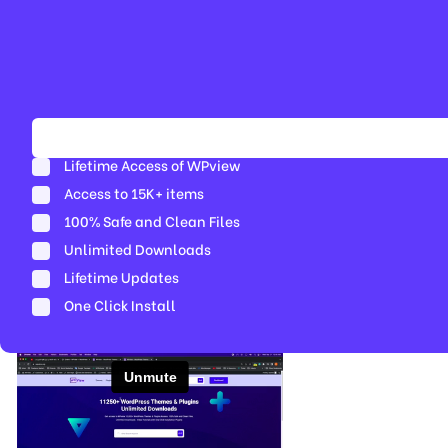
Lifetime Access of WPview
Access to 15K+ items
100% Safe and Clean Files​
Unlimited Downloads
Lifetime Updates
One Click Install