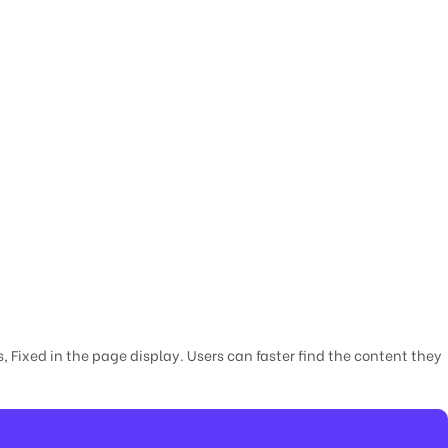
 Fixed in the page display. Users can faster find the content they