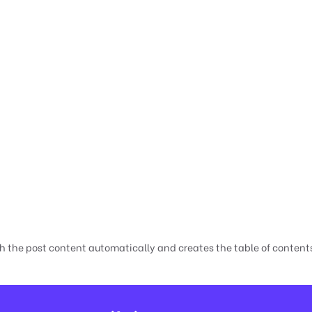
h the post content automatically and creates the table of contents,