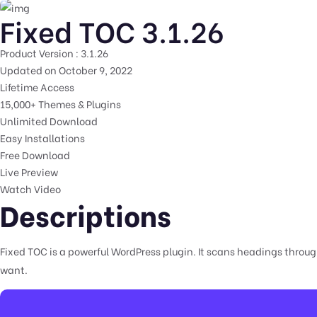
Fixed TOC 3.1.26
Product Version : 3.1.26
Updated on October 9, 2022
Lifetime Access
15,000+ Themes & Plugins
Unlimited Download
Easy Installations
Free Download
Live Preview
Watch Video
Descriptions
Fixed TOC is a powerful WordPress plugin. It scans headings throug
want.