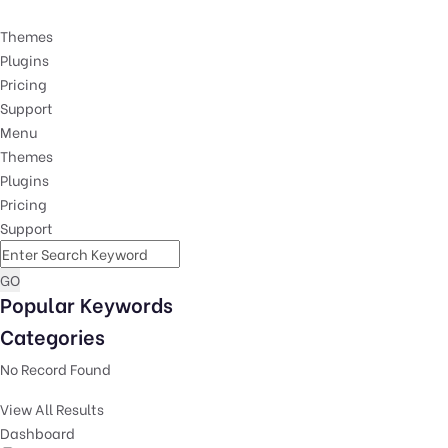
Themes
Plugins
Pricing
Support
Menu
Themes
Plugins
Pricing
Support
GO
Popular Keywords
Categories
No Record Found
View All Results
Dashboard