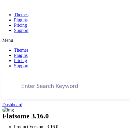
Themes
Plugins
Pricing
Support
Menu
Themes
Plugins
Pricing
Support
Dashboard
Flatsome 3.16.0
Product Version : 3.16.0