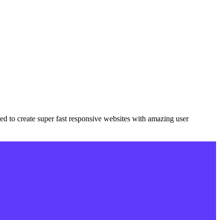
eded to create super fast responsive websites with amazing user