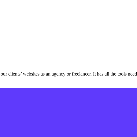
ur clients’ websites as an agency or freelancer. It has all the tools ne