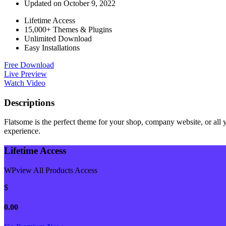
Updated on October 9, 2022
Lifetime Access
15,000+ Themes & Plugins
Unlimited Download
Easy Installations
Free Download
Live Preview
Watch Video
Descriptions
Flatsome is the perfect theme for your shop, company website, or all yo
experience.
Lifetime Access
WPview All Products Access
$
0.00