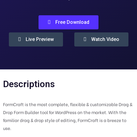
Free Download
Live Preview
Watch Video
Descriptions
FormCraft is the most complete, flexible & customizable Drag &
Drop Form Builder tool for WordPress on the market. With the
familiar drag & drop style of editing, FormCraft is a breeze to
use.