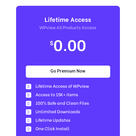
Lifetime Access
WPview All Products Access
0.00
$
Go Premium Now
Lifetime Access of WPview
Access to 15K+ items
100% Safe and Clean Files​
Unlimited Downloads
Lifetime Updates
One Click Install