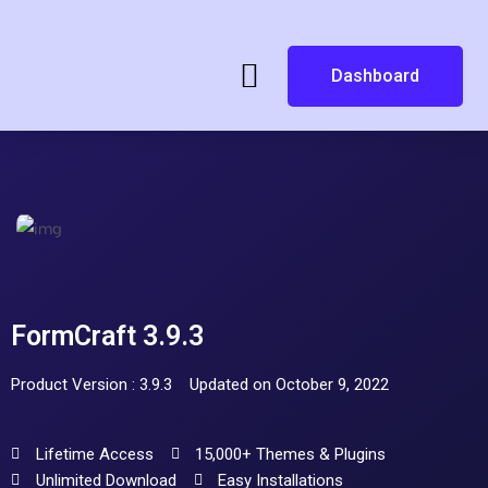
Dashboard
FormCraft 3.9.3
Product Version : 3.9.3
Updated on October 9, 2022
Lifetime Access
15,000+ Themes & Plugins
Unlimited Download
Easy Installations